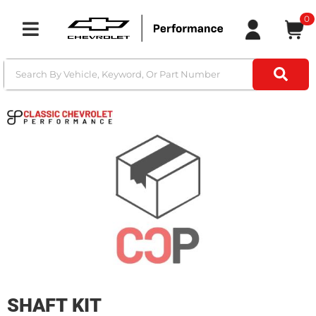
0
Toggle navigation
SHAFT KIT