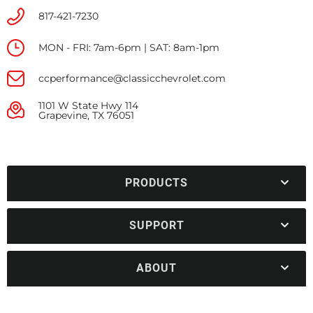
817-421-7230
MON - FRI: 7am-6pm | SAT: 8am-1pm
ccperformance@classicchevrolet.com
1101 W State Hwy 114
Grapevine, TX 76051
PRODUCTS
SUPPORT
ABOUT