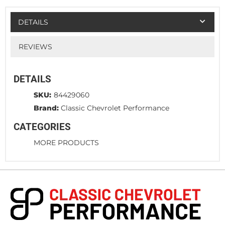
DETAILS
REVIEWS
DETAILS
SKU:
84429060
Brand:
Classic Chevrolet Performance
CATEGORIES
MORE PRODUCTS