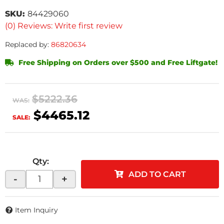
SKU:
84429060
(0) Reviews: Write first review
Replaced by:
86820634
Free Shipping on Orders over $500 and Free Liftgate!
$5222.36
WAS:
$4465.12
SALE:
Qty
:
ADD TO CART
-
+
Item Inquiry