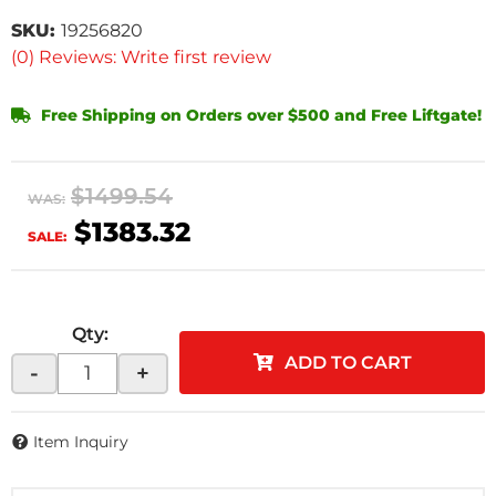
SKU:
19256820
(0) Reviews: Write first review
Free Shipping on Orders over $500 and Free Liftgate!
$1499.54
WAS:
$1383.32
SALE:
Qty
:
ADD TO CART
-
+
Item Inquiry