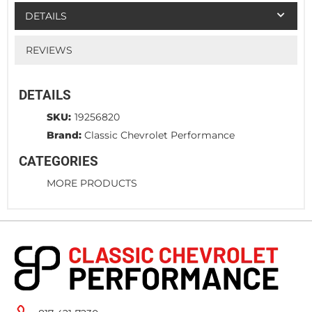
DETAILS
REVIEWS
DETAILS
SKU:
19256820
Brand:
Classic Chevrolet Performance
CATEGORIES
MORE PRODUCTS