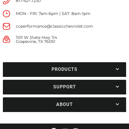
817-421-7230
MON - FRI: 7am-6pm | SAT: 8am-1pm
ccperformance@classicchevrolet.com
1101 W State Hwy 114
Grapevine, TX 76051
PRODUCTS
SUPPORT
ABOUT