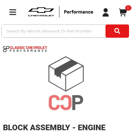
0
Toggle navigation
BLOCK ASSEMBLY - ENGINE