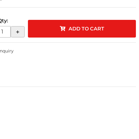
Qty
:
ADD TO CART
+
Inquiry