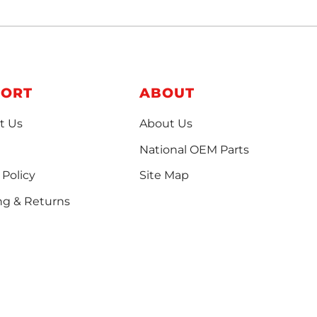
PORT
ABOUT
t Us
About Us
National OEM Parts
 Policy
Site Map
ng & Returns