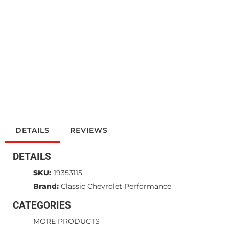
DETAILS
REVIEWS
DETAILS
SKU:
19353115
Brand:
Classic Chevrolet Performance
CATEGORIES
MORE PRODUCTS