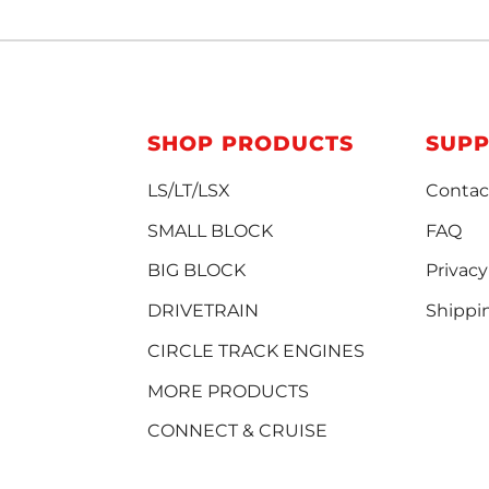
SHOP PRODUCTS
SUP
LS/LT/LSX
Contac
SMALL BLOCK
FAQ
BIG BLOCK
Privacy
DRIVETRAIN
Shippi
CIRCLE TRACK ENGINES
MORE PRODUCTS
CONNECT & CRUISE