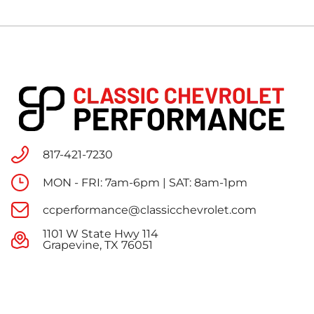
817-421-7230
MON - FRI: 7am-6pm | SAT: 8am-1pm
ccperformance@classicchevrolet.com
1101 W State Hwy 114
Grapevine, TX 76051