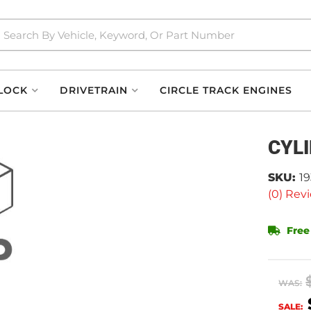
LOCK
DRIVETRAIN
CIRCLE TRACK ENGINES
CYL
SKU:
19
(0) Revi
Free
WAS:
SALE: