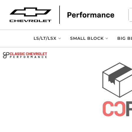
LS/LT/LSX
SMALL BLOCK
BIG B