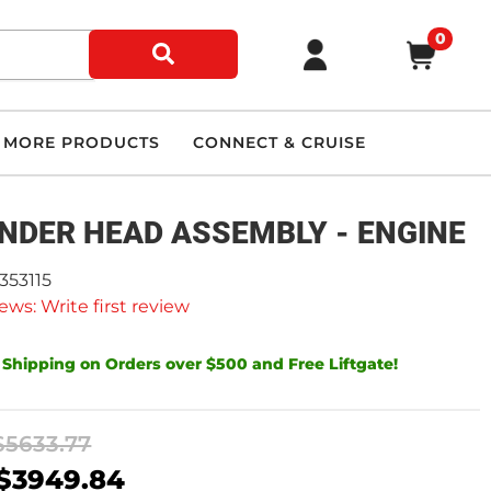
0
MORE PRODUCTS
CONNECT & CRUISE
INDER HEAD ASSEMBLY - ENGINE
353115
ews: Write first review
 Shipping on Orders over $500 and Free Liftgate!
$5633.77
$3949.84