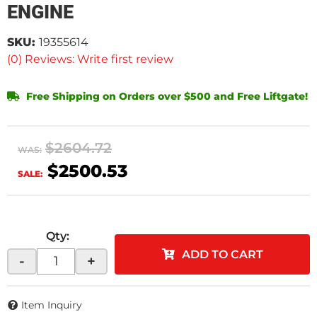
ENGINE
SKU:
19355614
(0) Reviews: Write first review
Free Shipping on Orders over $500 and Free Liftgate!
$2604.72
WAS:
$2500.53
SALE:
Qty
:
ADD TO CART
-
+
Item Inquiry