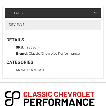
DETAILS
REVIEWS
DETAILS
SKU:
19355614
Brand:
Classic Chevrolet Performance
CATEGORIES
MORE PRODUCTS