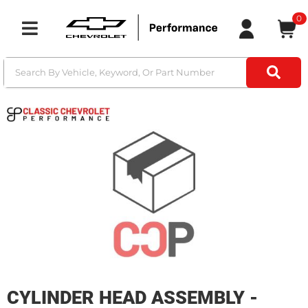
0
Toggle navigation
CYLINDER HEAD ASSEMBLY -