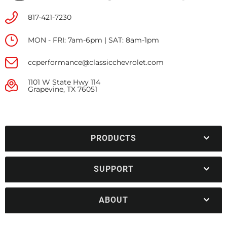
817-421-7230
MON - FRI: 7am-6pm | SAT: 8am-1pm
ccperformance@classicchevrolet.com
1101 W State Hwy 114
Grapevine, TX 76051
PRODUCTS
SUPPORT
ABOUT