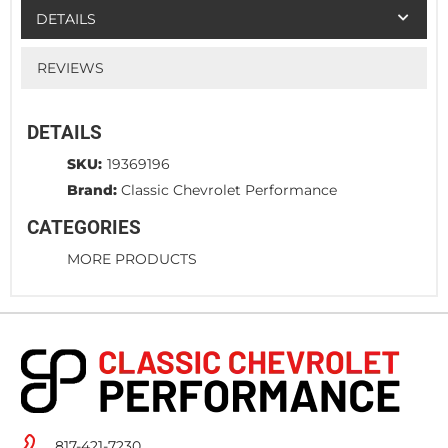
DETAILS
REVIEWS
DETAILS
SKU:
19369196
Brand:
Classic Chevrolet Performance
CATEGORIES
MORE PRODUCTS
817-421-7230