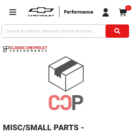
0
Toggle navigation
MISC/SMALL PARTS -