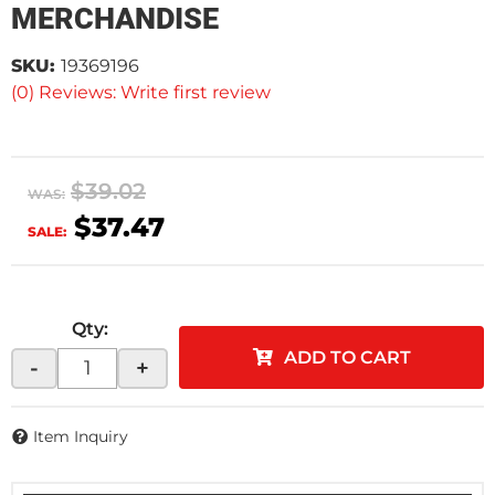
MERCHANDISE
SKU:
19369196
(0) Reviews: Write first review
$39.02
WAS:
$37.47
SALE:
Qty
:
ADD TO CART
-
+
Item Inquiry