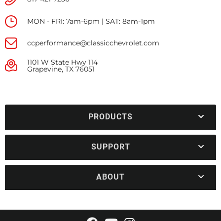
MON - FRI: 7am-6pm | SAT: 8am-1pm
ccperformance@classicchevrolet.com
1101 W State Hwy 114
Grapevine, TX 76051
PRODUCTS
SUPPORT
ABOUT