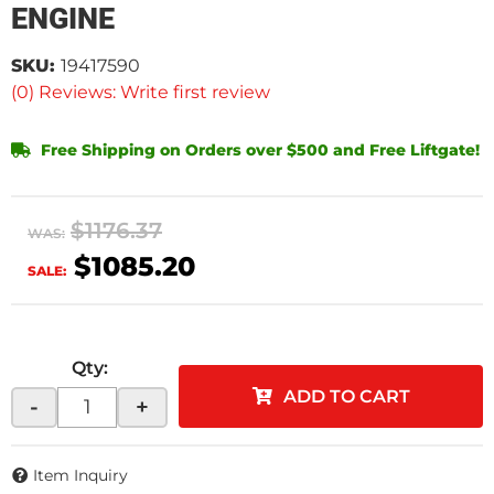
ENGINE
SKU:
19417590
(0) Reviews: Write first review
Free Shipping on Orders over $500 and Free Liftgate!
$1176.37
WAS:
$1085.20
SALE:
Qty
:
ADD TO CART
-
+
Item Inquiry