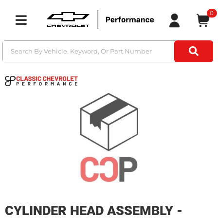
0
Toggle navigation
CYLINDER HEAD ASSEMBLY -