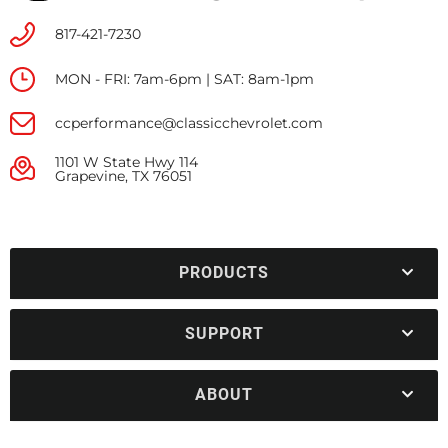
817-421-7230
MON - FRI: 7am-6pm | SAT: 8am-1pm
ccperformance@classicchevrolet.com
1101 W State Hwy 114
Grapevine, TX 76051
PRODUCTS
SUPPORT
ABOUT