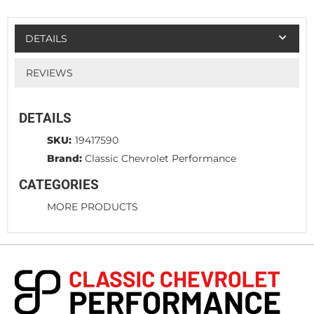
DETAILS
REVIEWS
DETAILS
SKU:
19417590
Brand:
Classic Chevrolet Performance
CATEGORIES
MORE PRODUCTS