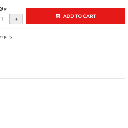
Qty
:
ADD TO CART
+
Inquiry