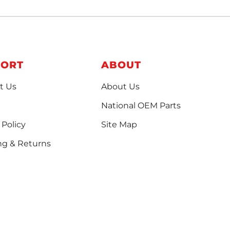
PORT
ABOUT
t Us
About Us
National OEM Parts
 Policy
Site Map
ng & Returns