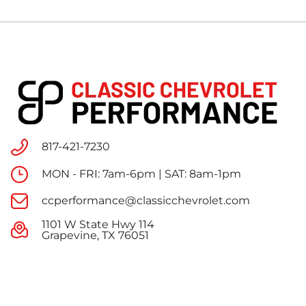
817-421-7230
MON - FRI: 7am-6pm | SAT: 8am-1pm
ccperformance@classicchevrolet.com
1101 W State Hwy 114
Grapevine, TX 76051