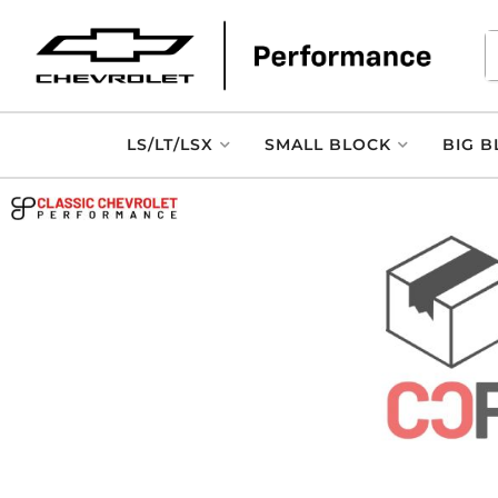
LS/LT/LSX
SMALL BLOCK
BIG B