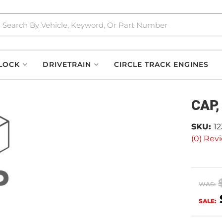
LOCK
DRIVETRAIN
CIRCLE TRACK ENGINES
CAP,
SKU:
1
(0) Revi
WAS:
SALE: