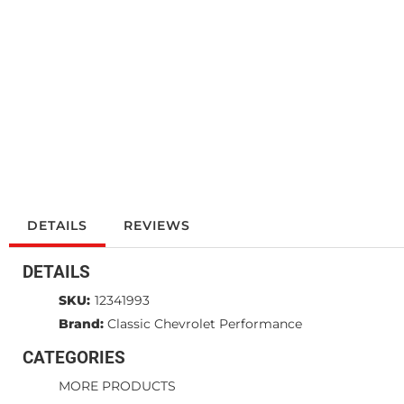
DETAILS
REVIEWS
DETAILS
SKU:
12341993
Brand:
Classic Chevrolet Performance
CATEGORIES
MORE PRODUCTS