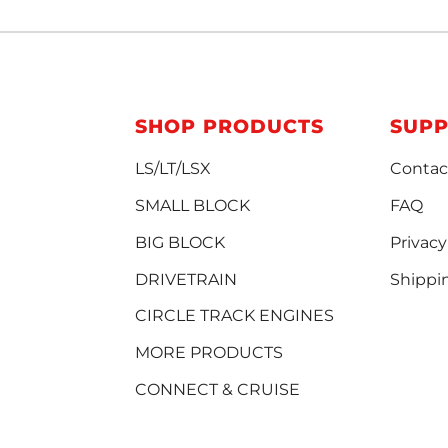
SHOP PRODUCTS
SUP
LS/LT/LSX
Contac
SMALL BLOCK
FAQ
BIG BLOCK
Privacy
DRIVETRAIN
Shippi
CIRCLE TRACK ENGINES
MORE PRODUCTS
CONNECT & CRUISE