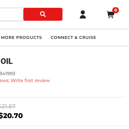
0
MORE PRODUCTS
CONNECT & CRUISE
 OIL
2341993
ews: Write first review
$21.57
$20.70