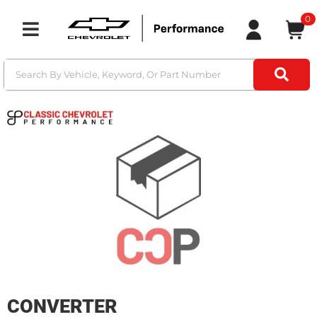
0
Toggle navigation
CONVERTER