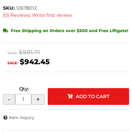
SKU:
12678012
(0) Reviews: Write first review
Free Shipping on Orders over $500 and Free Liftgate!
$981.71
WAS:
$942.45
SALE:
Qty
:
ADD TO CART
-
+
Item Inquiry