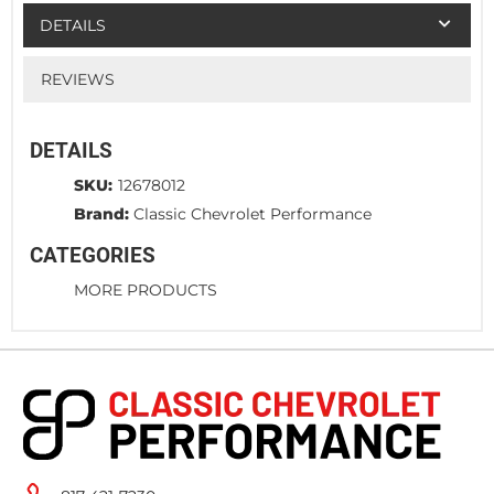
DETAILS
REVIEWS
DETAILS
SKU:
12678012
Brand:
Classic Chevrolet Performance
CATEGORIES
MORE PRODUCTS