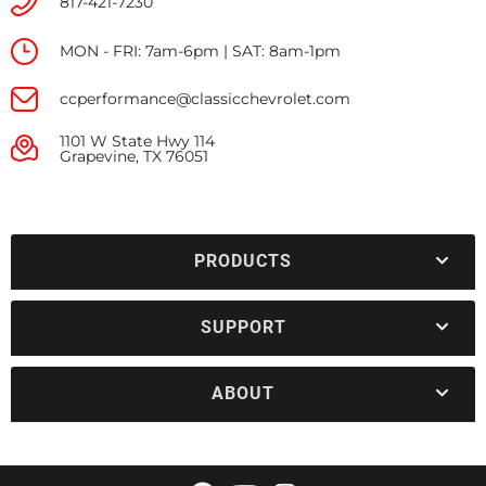
817-421-7230
MON - FRI: 7am-6pm | SAT: 8am-1pm
ccperformance@classicchevrolet.com
1101 W State Hwy 114
Grapevine, TX 76051
PRODUCTS
SUPPORT
ABOUT