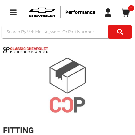
0
Toggle navigation
FITTING