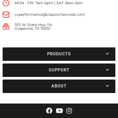
MON - FRI: 7am-6pm | SAT: 8am-1pm
ccperformance@classicchevrolet.com
1101 W State Hwy 114
Grapevine, TX 76051
PRODUCTS
SUPPORT
ABOUT