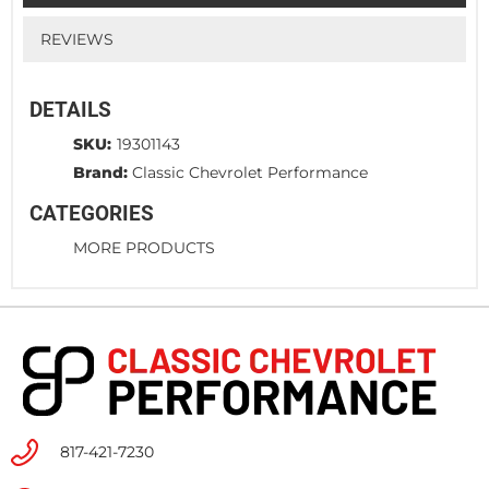
REVIEWS
DETAILS
SKU:
19301143
Brand:
Classic Chevrolet Performance
CATEGORIES
MORE PRODUCTS
817-421-7230