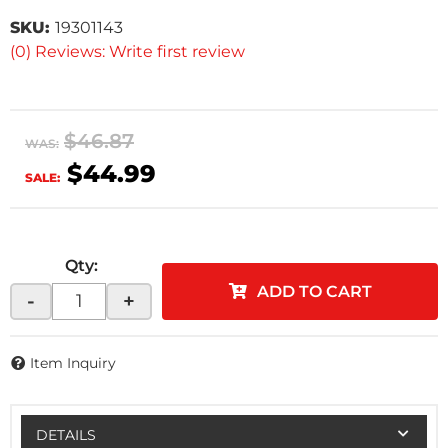
SKU:
19301143
(0) Reviews: Write first review
$46.87
WAS:
$44.99
SALE:
Qty
:
ADD TO CART
-
+
Item Inquiry
DETAILS