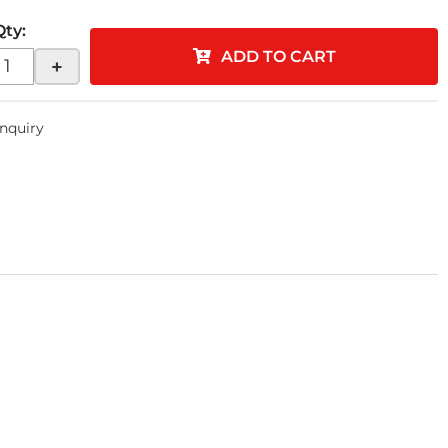
Qty
:
ADD TO CART
+
Inquiry