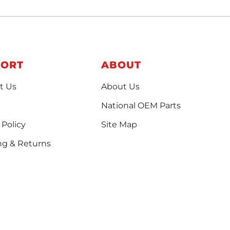
PORT
ABOUT
t Us
About Us
National OEM Parts
 Policy
Site Map
ng & Returns