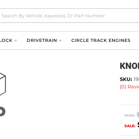
LOCK
DRIVETRAIN
CIRCLE TRACK ENGINES
KNO
SKU:
1
(0) Revi
WAS:
SALE: