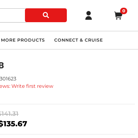
0
MORE PRODUCTS
CONNECT & CRUISE
B
9301623
ews: Write first review
$141.31
$135.67