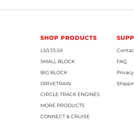
SHOP PRODUCTS
SUP
LS/LT/LSX
Contac
SMALL BLOCK
FAQ
BIG BLOCK
Privacy
DRIVETRAIN
Shippi
CIRCLE TRACK ENGINES
MORE PRODUCTS
CONNECT & CRUISE