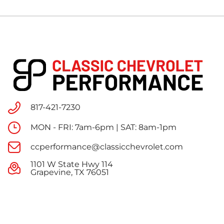
817-421-7230
MON - FRI: 7am-6pm | SAT: 8am-1pm
ccperformance@classicchevrolet.com
1101 W State Hwy 114
Grapevine, TX 76051