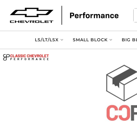
LS/LT/LSX
SMALL BLOCK
BIG B