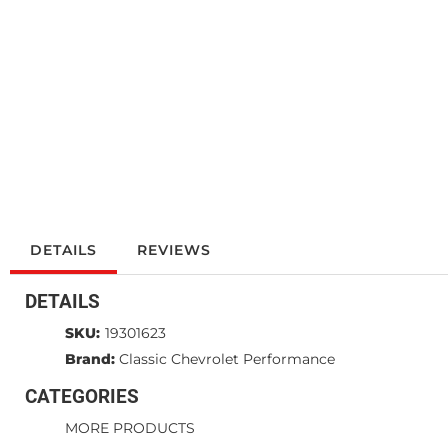
DETAILS
REVIEWS
DETAILS
SKU:
19301623
Brand:
Classic Chevrolet Performance
CATEGORIES
MORE PRODUCTS