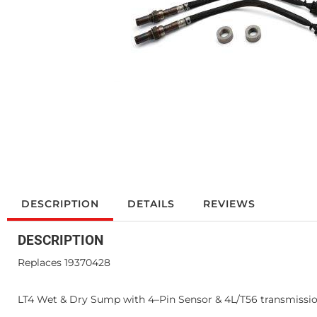
DESCRIPTION
DETAILS
REVIEWS
DESCRIPTION
Replaces 19370428
LT4 Wet & Dry Sump with 4–Pin Sensor & 4L/T56 transmissi