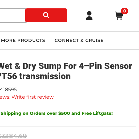
0
MORE PRODUCTS
CONNECT & CRUISE
Wet & Dry Sump For 4–Pin Sensor
/T56 transmission
9418595
ews: Write first review
 Shipping on Orders over $500 and Free Liftgate!
$3384.69