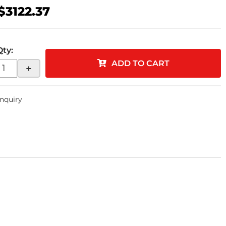
$3122.37
Qty
:
ADD TO CART
+
Inquiry