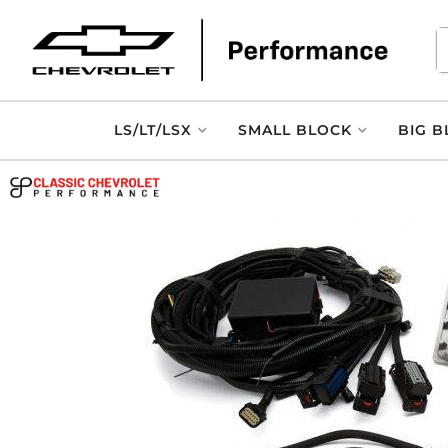
LS/LT/LSX
SMALL BLOCK
BIG B