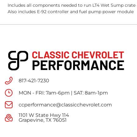
Includes all components needed to run LT4 Wet Sump crate e
Also includes E-92 controller and fuel pump power module
817-421-7230
MON - FRI: 7am-6pm | SAT: 8am-1pm
ccperformance@classicchevrolet.com
1101 W State Hwy 114
Grapevine, TX 76051