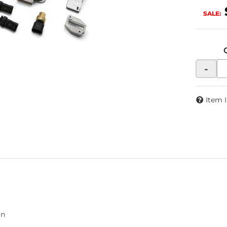
SALE:
-
Item 
on