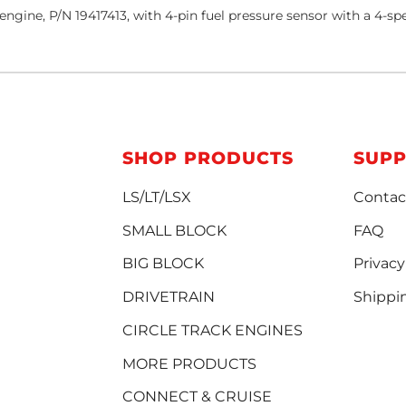
ngine, P/N 19417413, with 4-pin fuel pressure sensor with a 4
SHOP PRODUCTS
SUP
LS/LT/LSX
Contac
SMALL BLOCK
FAQ
BIG BLOCK
Privacy
DRIVETRAIN
Shippi
CIRCLE TRACK ENGINES
MORE PRODUCTS
CONNECT & CRUISE