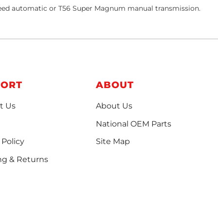
-speed automatic or T56 Super Magnum manual transmission.
PORT
ABOUT
t Us
About Us
National OEM Parts
 Policy
Site Map
ng & Returns