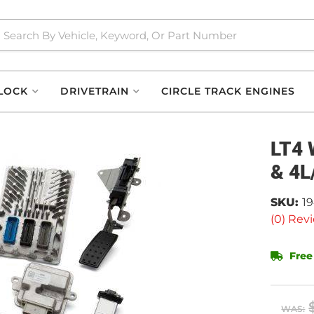
LOCK
DRIVETRAIN
CIRCLE TRACK ENGINES
LT4 
& 4L
SKU:
1
(0) Revi
Free
WAS: