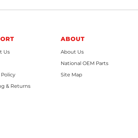
PORT
ABOUT
t Us
About Us
National OEM Parts
 Policy
Site Map
ng & Returns