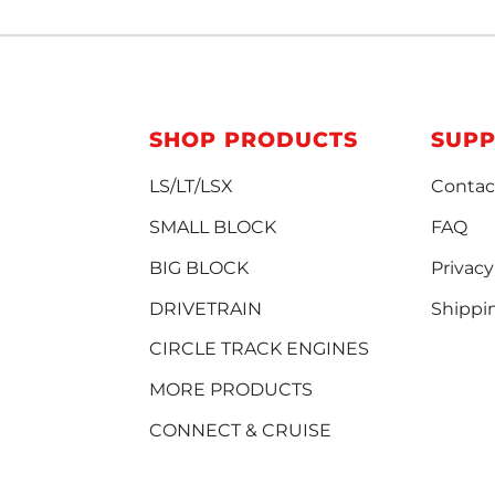
SHOP PRODUCTS
SUP
LS/LT/LSX
Contac
SMALL BLOCK
FAQ
BIG BLOCK
Privacy
DRIVETRAIN
Shippi
CIRCLE TRACK ENGINES
MORE PRODUCTS
CONNECT & CRUISE