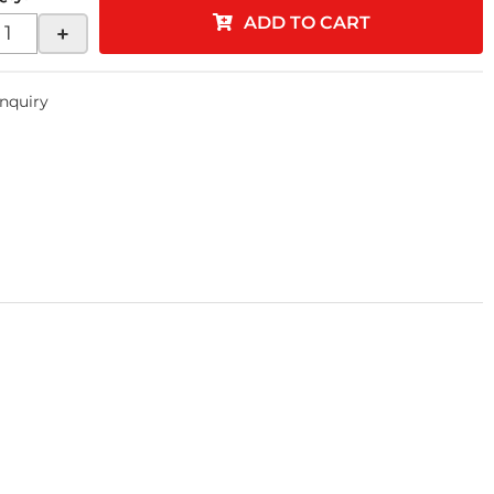
ADD TO CART
+
Inquiry