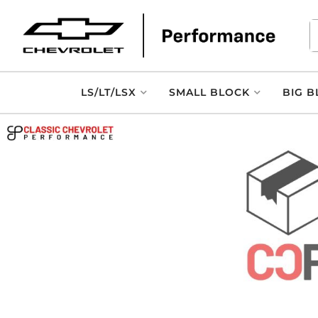
LS/LT/LSX
SMALL BLOCK
BIG B