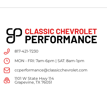
817-421-7230
MON - FRI: 7am-6pm | SAT: 8am-1pm
ccperformance@classicchevrolet.com
1101 W State Hwy 114
Grapevine, TX 76051