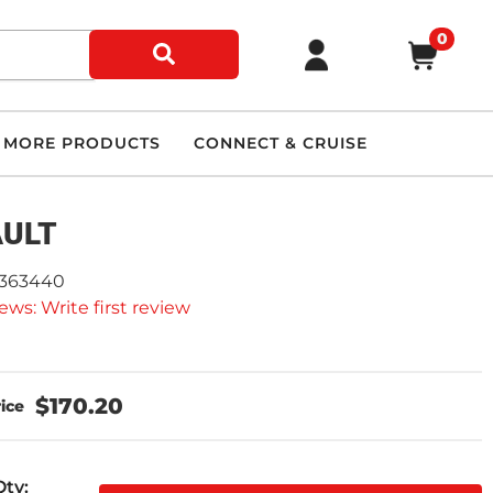
0
MORE PRODUCTS
CONNECT & CRUISE
AULT
2363440
ews: Write first review
$170.20
Qty
: