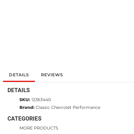
DETAILS
REVIEWS
DETAILS
SKU:
12363440
Brand:
Classic Chevrolet Performance
CATEGORIES
MORE PRODUCTS