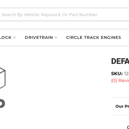
LOCK
DRIVETRAIN
CIRCLE TRACK ENGINES
DEF
SKU:
1
(0) Revi