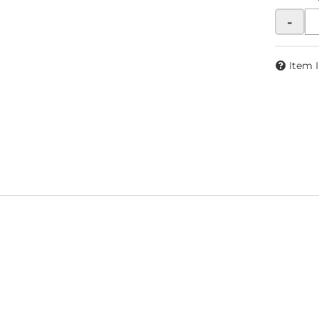
-
Item 