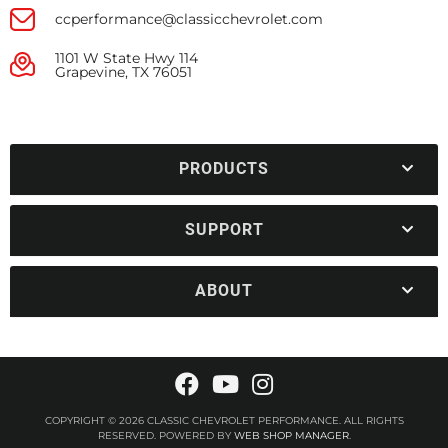
ccperformance@classicchevrolet.com
1101 W State Hwy 114
Grapevine, TX 76051
PRODUCTS
SUPPORT
ABOUT
COPYRIGHT © 2026 CLASSIC CHEVROLET PERFORMANCE. ALL RIGHTS
RESERVED.
POWERED BY
WEB SHOP MANAGER
.