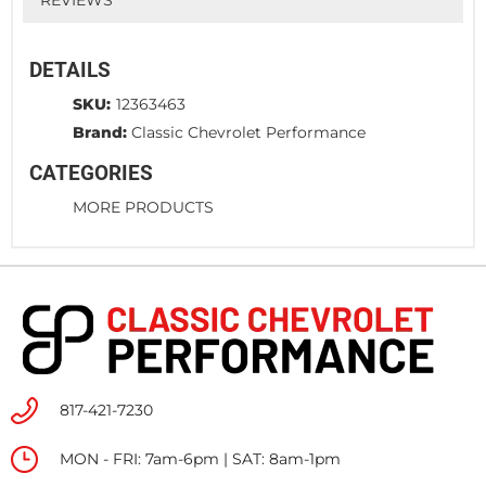
DETAILS
SKU:
12363463
Brand:
Classic Chevrolet Performance
CATEGORIES
MORE PRODUCTS
817-421-7230
MON - FRI: 7am-6pm | SAT: 8am-1pm