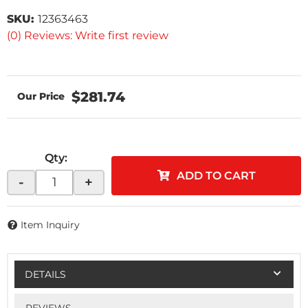
SKU:
12363463
(0) Reviews: Write first review
$281.74
Qty
:
ADD TO CART
-
+
Item Inquiry
DETAILS
REVIEWS