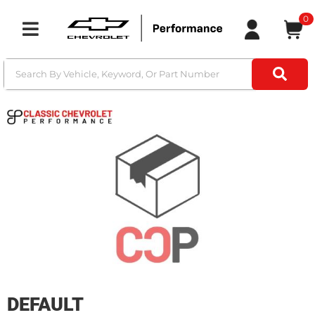
0
Toggle navigation
DEFAULT