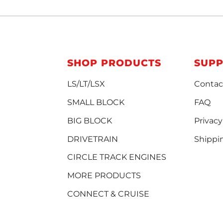
SHOP PRODUCTS
SUP
LS/LT/LSX
Contac
SMALL BLOCK
FAQ
BIG BLOCK
Privacy
DRIVETRAIN
Shippi
CIRCLE TRACK ENGINES
MORE PRODUCTS
CONNECT & CRUISE