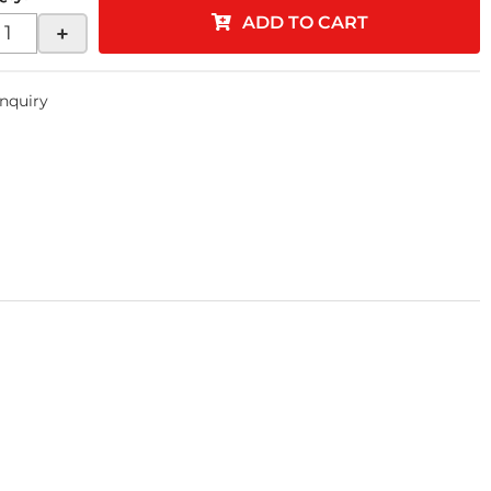
ADD TO CART
+
Inquiry