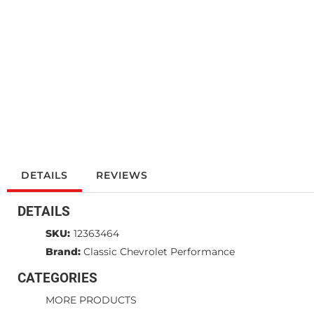
DETAILS
REVIEWS
DETAILS
SKU:
12363464
Brand:
Classic Chevrolet Performance
CATEGORIES
MORE PRODUCTS