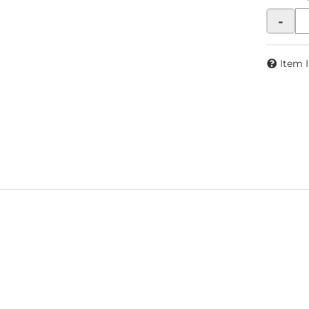
-
Item 