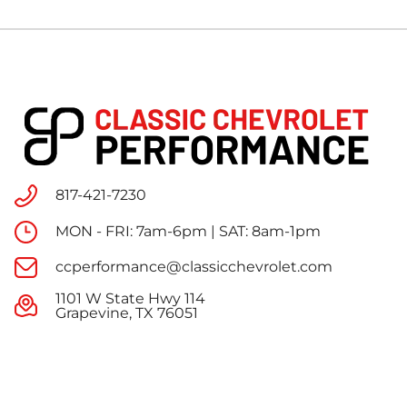
817-421-7230
MON - FRI: 7am-6pm | SAT: 8am-1pm
ccperformance@classicchevrolet.com
1101 W State Hwy 114
Grapevine, TX 76051