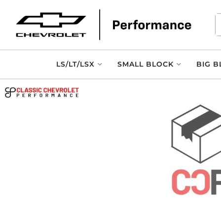
LS/LT/LSX
SMALL BLOCK
BIG B