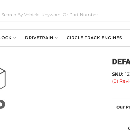
LOCK
DRIVETRAIN
CIRCLE TRACK ENGINES
DEF
SKU:
1
(0) Revi