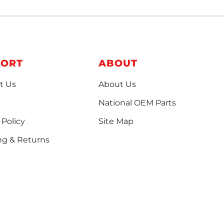
PORT
ABOUT
t Us
About Us
National OEM Parts
 Policy
Site Map
ng & Returns