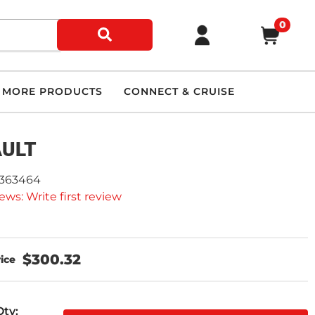
0
MORE PRODUCTS
CONNECT & CRUISE
AULT
2363464
ews: Write first review
$300.32
Qty
: