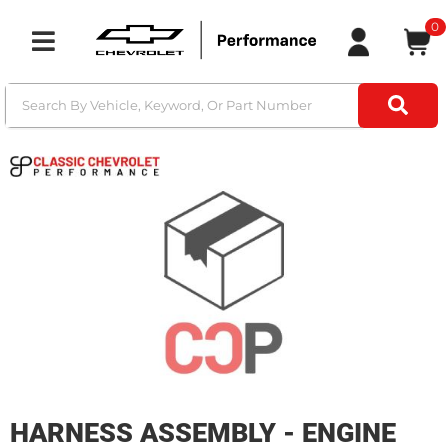
0
Toggle navigation
HARNESS ASSEMBLY - ENGINE