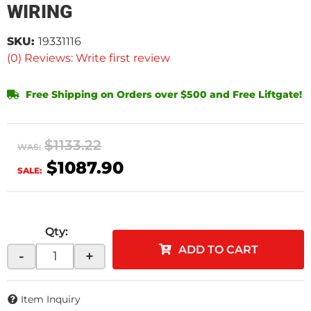
WIRING
SKU:
19331116
(0) Reviews: Write first review
Free Shipping on Orders over $500 and Free Liftgate!
$1133.22
WAS:
$1087.90
SALE:
Qty
:
ADD TO CART
-
+
Item Inquiry