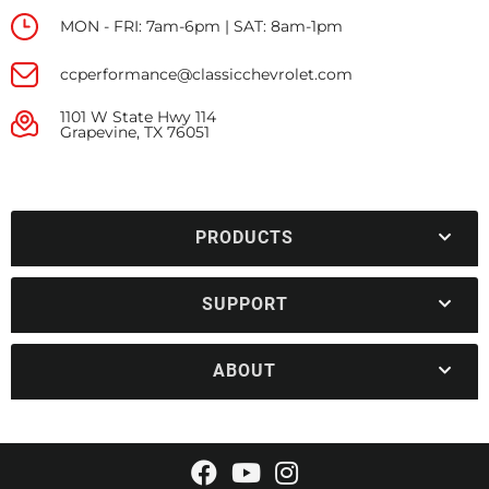
MON - FRI: 7am-6pm | SAT: 8am-1pm
ccperformance@classicchevrolet.com
1101 W State Hwy 114
Grapevine, TX 76051
PRODUCTS
SUPPORT
ABOUT