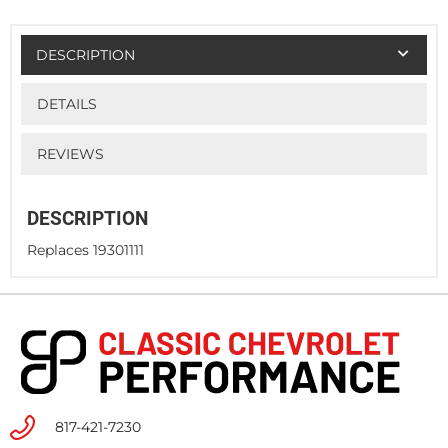
DESCRIPTION
DETAILS
REVIEWS
DESCRIPTION
Replaces 19301111
817-421-7230